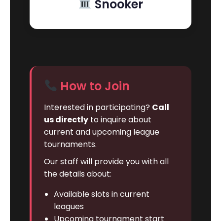
Snooker
How to Join
Interested in participating?
Call
us directly
to inquire about
current and upcoming league
tournaments.
Our staff will provide you with all
the details about:
Available slots in current
leagues
Upcoming tournament start