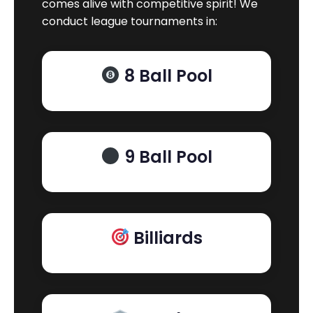
comes alive with competitive spirit! We
conduct league tournaments in:
8 Ball Pool
9 Ball Pool
Billiards