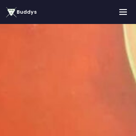
Buddys