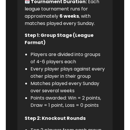
Tournament Duration:
Each
league tournament runs for
approximately
6 weeks
, with
matches played every Sunday.
Step 1: Group Stage (League
Format)
Players are divided into groups
of 4-6 players each
Every player plays against every
other player in their group
Matches played every Sunday
over several weeks
Points awarded: Win = 2 points,
Draw = 1 point, Loss = 0 points
Step 2: Knockout Rounds