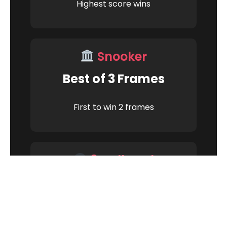
Highest score wins
Snooker
Best of 3 Frames
First to win 2 frames
8 Ball Pool
Race to 3
First to win 3 games