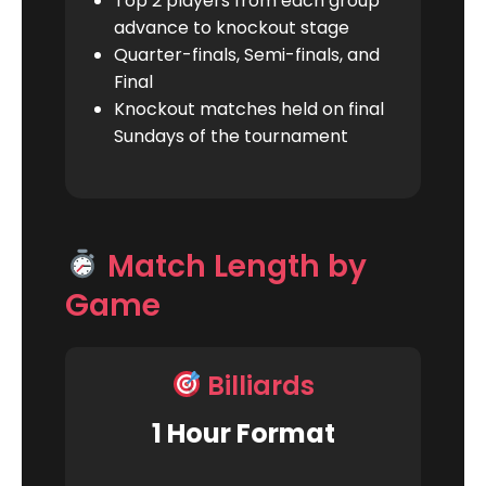
Top 2 players from each group
advance to knockout stage
Quarter-finals, Semi-finals, and
Final
Knockout matches held on final
Sundays of the tournament
Match Length by
Game
Billiards
1 Hour Format