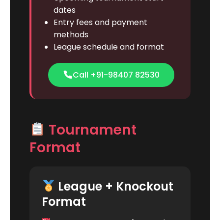
dates
Entry fees and payment
methods
League schedule and format
Call +91-98407 82530
Tournament
Format
League + Knockout
Format