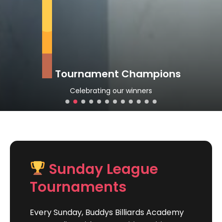
Tournament Champions
Celebrating our winners
Sunday League
Tournaments
Every Sunday, Buddys Billiards Academy