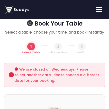
Buddys
Book Your Table
Select a table, choose your time, and book instantly
1
2
3
Select Table
Choose Time
Confirm
We are closed on Wednesdays. Please
select another date. Please choose a different
date for your booking.