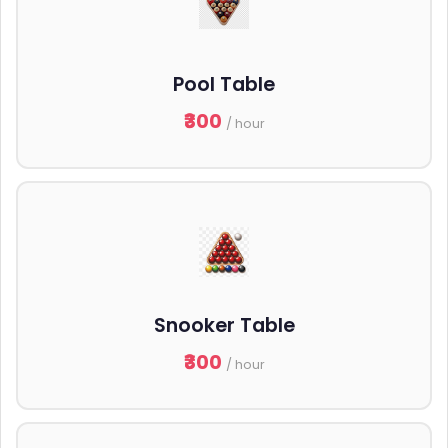
Pool Table
₹300
/ hour
Snooker Table
₹300
/ hour