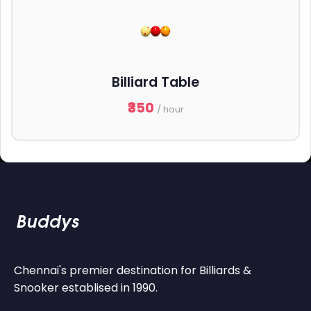
Billiard Table
₹350
/ hour
Chennai's premier destination for Billiards &
Snooker establised in 1990.