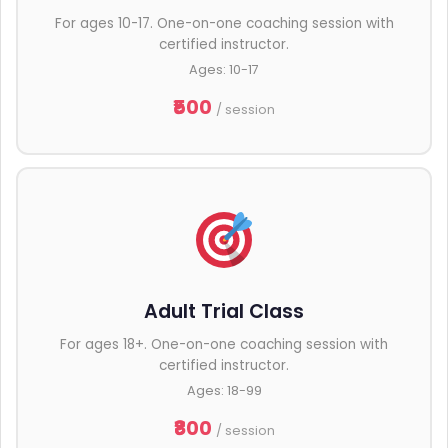
For ages 10-17. One-on-one coaching session with
certified instructor.
Ages: 10-17
₹500
/ session
Adult Trial Class
For ages 18+. One-on-one coaching session with
certified instructor.
Ages: 18-99
₹800
/ session