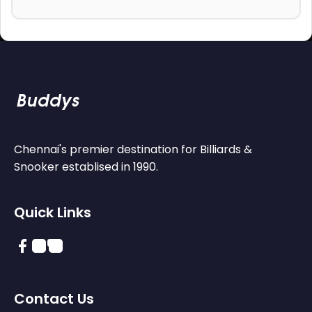
Chennai's premier destination for Billiards &
Snooker establised in 1990.
Quick Links
Contact Us