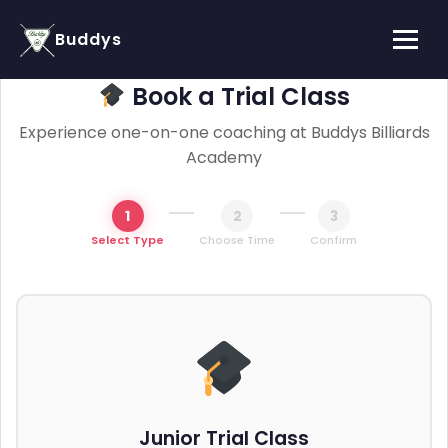
Buddys
Book a Trial Class
Experience one-on-one coaching at Buddys Billiards
Academy
1
2
3
Select Type
Choose Time
Confirm
Junior Trial Class